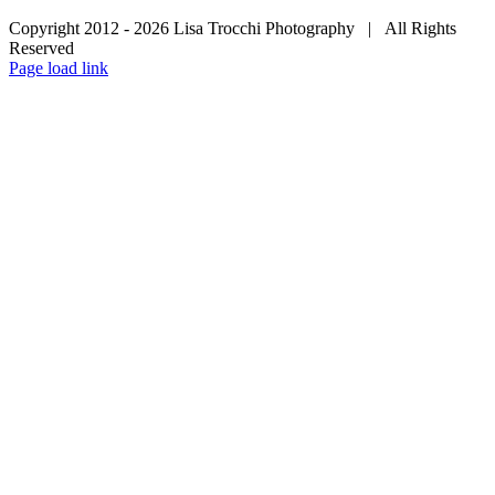
Copyright 2012 -
2026 Lisa Trocchi Photography | All Rights
Reserved
Page load link
Go
to
Top