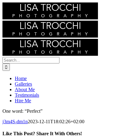
Skip
to
content
Search
for:
Home
Galleries
About Me
Testimonials
Hire Me
One word: “Perfect”
j3m4S-dm1n
2023-12-11T18:02:26+02:00
Like This Post? Share It With Others!